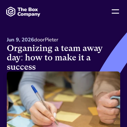
Jun 9, 2026
door
Pieter
Organizing a team away 
day: how to make it a 
success