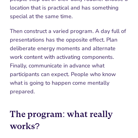
location that is practical and has something 
special at the same time.
Then construct a varied program. A day full of 
presentations has the opposite effect. Plan 
deliberate energy moments and alternate 
work content with activating components. 
Finally, communicate in advance what 
participants can expect. People who know 
what is going to happen come mentally 
prepared.
The program: what really 
works?