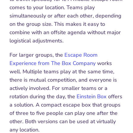
comes to your location. Teams play 
simultaneously or after each other, depending 
on the group size. This makes it easy to 
combine with an offsite agenda without major 
logistical adjustments.
For larger groups, the 
Escape Room 
Experience from The Box Company
 works 
well. Multiple teams play at the same time, 
there is mutual competition, and everyone is 
actively involved. For smaller teams or a 
rotation during the day, the 
Einstein Box
 offers 
a solution. A compact escape box that groups 
of three to five people can play one after the 
other. Both versions can be used at virtually 
any location.