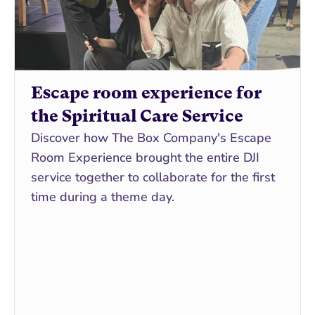
Escape room experience for 
the Spiritual Care Service
Discover how The Box Company's Escape 
Room Experience brought the entire DJI 
service together to collaborate for the first 
time during a theme day.