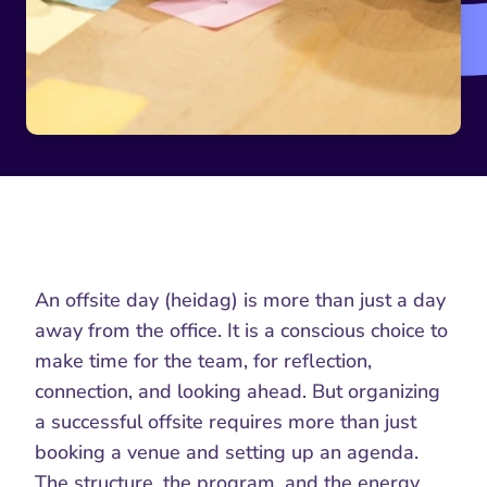
An offsite day (heidag) is more than just a day 
away from the office. It is a conscious choice to 
make time for the team, for reflection, 
connection, and looking ahead. But organizing 
a successful offsite requires more than just 
booking a venue and setting up an agenda. 
The structure, the program, and the energy 