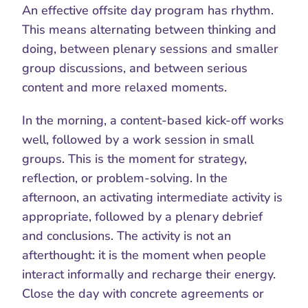
An effective offsite day program has rhythm. 
This means alternating between thinking and 
doing, between plenary sessions and smaller 
group discussions, and between serious 
content and more relaxed moments.
In the morning, a content-based kick-off works 
well, followed by a work session in small 
groups. This is the moment for strategy, 
reflection, or problem-solving. In the 
afternoon, an activating intermediate activity is 
appropriate, followed by a plenary debrief 
and conclusions. The activity is not an 
afterthought: it is the moment when people 
interact informally and recharge their energy. 
Close the day with concrete agreements or 