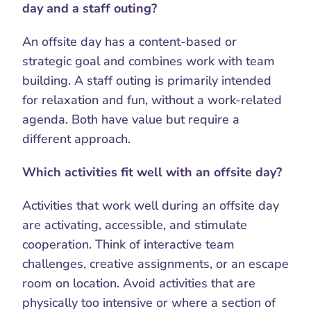
day and a staff outing?
An offsite day has a content-based or 
strategic goal and combines work with team 
building. A staff outing is primarily intended 
for relaxation and fun, without a work-related 
agenda. Both have value but require a 
different approach.
Which activities fit well with an offsite day?
Activities that work well during an offsite day 
are activating, accessible, and stimulate 
cooperation. Think of interactive team 
challenges, creative assignments, or an escape 
room on location. Avoid activities that are 
physically too intensive or where a section of 