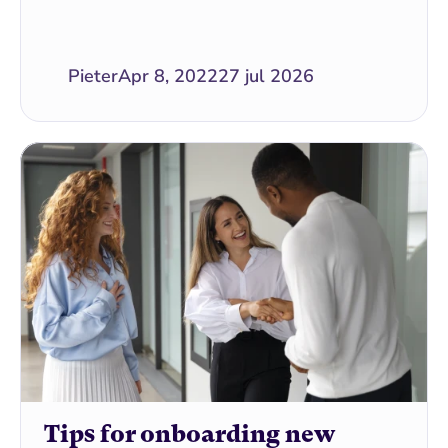
Pieter
Apr 8, 2022
27 jul 2026
Tips for onboarding new 