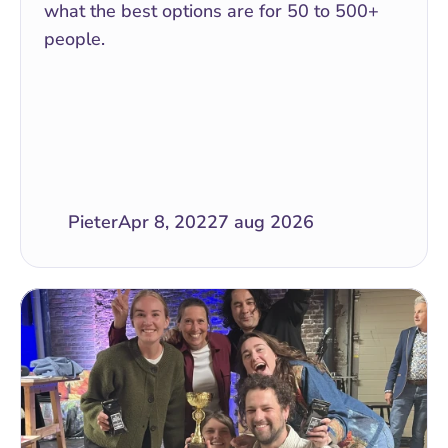
what the best options are for 50 to 500+ 
people.
Pieter
Apr 8, 2022
7 aug 2026