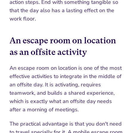
action steps. End with something tangible so 
that the day also has a lasting effect on the 
work floor.
An escape room on location 
as an offsite activity
An escape room on location is one of the most 
effective activities to integrate in the middle of 
an offsite day. It is activating, requires 
teamwork, and builds a shared experience, 
which is exactly what an offsite day needs 
after a morning of meetings.
The practical advantage is that you don't need 
to travel specially for it. A mobile escape room 