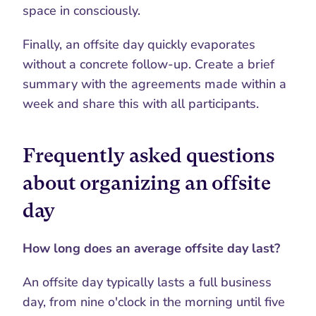
space in consciously.
Finally, an offsite day quickly evaporates 
without a concrete follow-up. Create a brief 
summary with the agreements made within a 
week and share this with all participants.
Frequently asked questions 
about organizing an offsite 
day
How long does an average offsite day last?
An offsite day typically lasts a full business 
day, from nine o'clock in the morning until five 