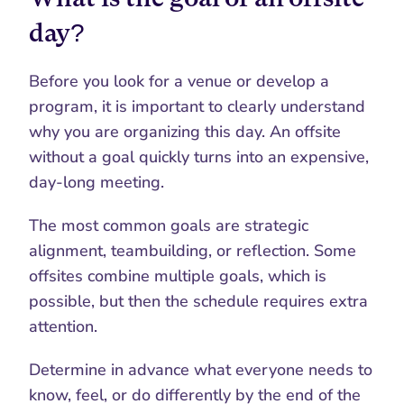
day?
Before you look for a venue or develop a 
program, it is important to clearly understand 
why you are organizing this day. An offsite 
without a goal quickly turns into an expensive, 
day-long meeting.
The most common goals are strategic 
alignment, teambuilding, or reflection. Some 
offsites combine multiple goals, which is 
possible, but then the schedule requires extra 
attention.
Determine in advance what everyone needs to 
know, feel, or do differently by the end of the 