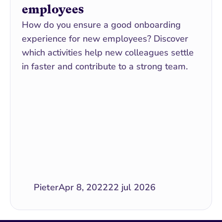
employees
How do you ensure a good onboarding 
experience for new employees? Discover 
which activities help new colleagues settle 
in faster and contribute to a strong team.
Pieter
Apr 8, 2022
22 jul 2026