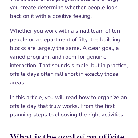
you create determine whether people look 
back on it with a positive feeling.
Whether you work with a small team of ten 
people or a department of fifty: the building 
blocks are largely the same. A clear goal, a 
varied program, and room for genuine 
interaction. That sounds simple, but in practice, 
offsite days often fall short in exactly those 
areas.
In this article, you will read how to organize an 
offsite day that truly works. From the first 
planning steps to choosing the right activities.
What is the goal of an offsite 