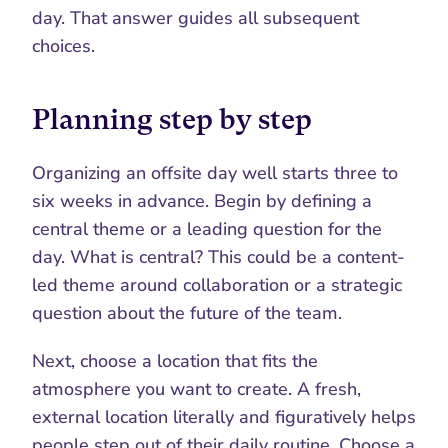
day. That answer guides all subsequent 
choices.
Planning step by step
Organizing an offsite day well starts three to 
six weeks in advance. Begin by defining a 
central theme or a leading question for the 
day. What is central? This could be a content-
led theme around collaboration or a strategic 
question about the future of the team.
Next, choose a location that fits the 
atmosphere you want to create. A fresh, 
external location literally and figuratively helps 
people step out of their daily routine. Choose a 