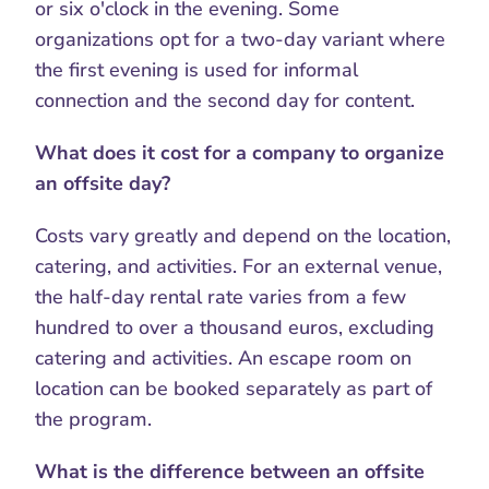
or six o'clock in the evening. Some 
organizations opt for a two-day variant where 
the first evening is used for informal 
connection and the second day for content.
What does it cost for a company to organize 
an offsite day?
Costs vary greatly and depend on the location, 
catering, and activities. For an external venue, 
the half-day rental rate varies from a few 
hundred to over a thousand euros, excluding 
catering and activities. An escape room on 
location can be booked separately as part of 
the program.
What is the difference between an offsite 