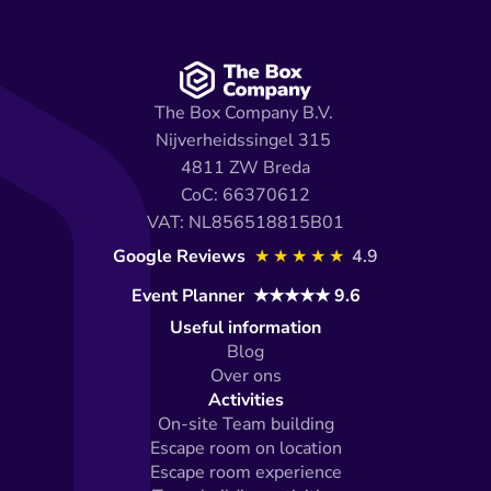
The Box Company B.V. 
Nijverheidssingel 315 
4811 ZW Breda
CoC: 66370612
VAT: NL856518815B01
Google Reviews 
★★★★★
4.9
Event Planner  ★★★★★ 9.6
Useful information
Blog
Over ons
Activities
On-site Team building
Escape room on location
Escape room experience