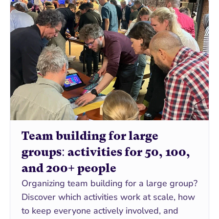
Team building for large 
groups: activities for 50, 100, 
and 200+ people
Organizing team building for a large group? 
Discover which activities work at scale, how 
to keep everyone actively involved, and 