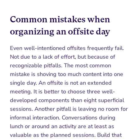
Common mistakes when 
organizing an offsite day
Even well-intentioned offsites frequently fail. 
Not due to a lack of effort, but because of 
recognizable pitfalls. The most common 
mistake is shoving too much content into one 
single day. An offsite is not an extended 
meeting. It is better to choose three well-
developed components than eight superficial 
sessions. Another pitfall is leaving no room for 
informal interaction. Conversations during 
lunch or around an activity are at least as 
valuable as the planned sessions. Build that 