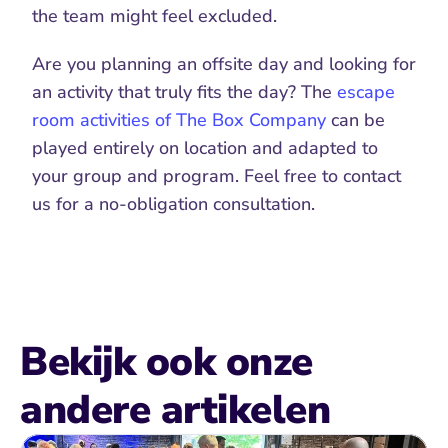
the team might feel excluded.
Are you planning an offsite day and looking for 
an activity that truly fits the day? The 
escape 
room activities of The Box Company
 can be 
played entirely on location and adapted to 
your group and program. Feel free to contact 
us for a no-obligation consultation.
Bekijk ook onze 
andere artikelen