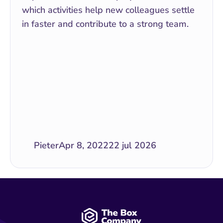
which activities help new colleagues settle 
in faster and contribute to a strong team.
Pieter
Apr 8, 2022
22 jul 2026