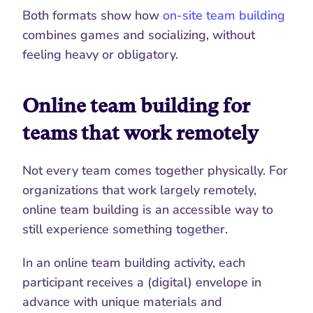
Both formats show how 
on-site team building
combines games and socializing, without 
feeling heavy or obligatory.
Online team building for 
teams that work remotely
Not every team comes together physically. For 
organizations that work largely remotely, 
online team building is an accessible way to 
still experience something together.
In an online team building activity, each 
participant receives a (digital) envelope in 
advance with unique materials and 