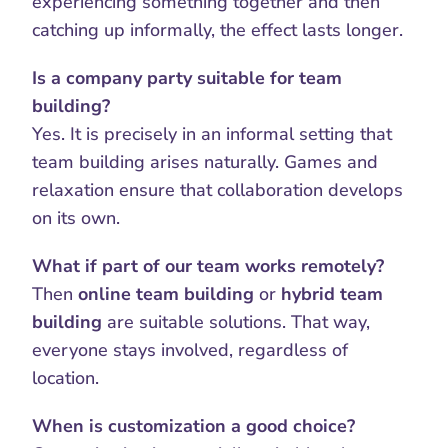
experiencing something together and then 
catching up informally, the effect lasts longer.
Is a company party suitable for team 
building?
Yes. It is precisely in an informal setting that 
team building arises naturally. Games and 
relaxation ensure that collaboration develops 
on its own.
What if part of our team works remotely?
Then 
online team building
 or 
hybrid team 
building
 are suitable solutions. That way, 
everyone stays involved, regardless of 
location.
When is customization a good choice?