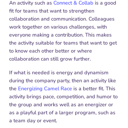
An activity such as 
Connect & Collab
 is a good 
fit for teams that want to strengthen 
collaboration and communication. Colleagues 
work together on various challenges, with 
everyone making a contribution. This makes 
the activity suitable for teams that want to get 
to know each other better or where 
collaboration can still grow further.
If what is needed is energy and dynamism 
during the company party, then an activity like 
the 
Energizing Camel Race
 is a better fit. This 
activity brings pace, competition, and humor to 
the group and works well as an energizer or 
as a playful part of a larger program, such as 
a team day or event.