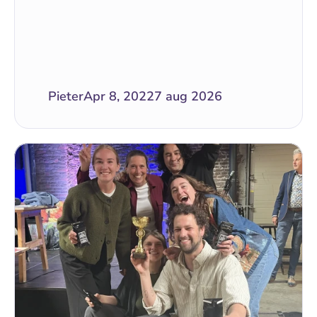
Pieter
Apr 8, 2022
7 aug 2026