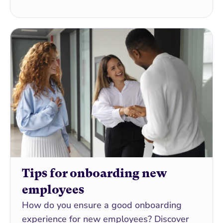
Tips for onboarding new 
employees
How do you ensure a good onboarding 
experience for new employees? Discover 