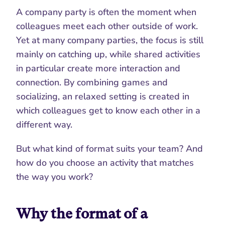
A company party is often the moment when 
colleagues meet each other outside of work. 
Yet at many company parties, the focus is still 
mainly on catching up, while shared activities 
in particular create more interaction and 
connection. By combining games and 
socializing, an relaxed setting is created in 
which colleagues get to know each other in a 
different way.
But what kind of format suits your team? And 
how do you choose an activity that matches 
the way you work?
Why the format of a 