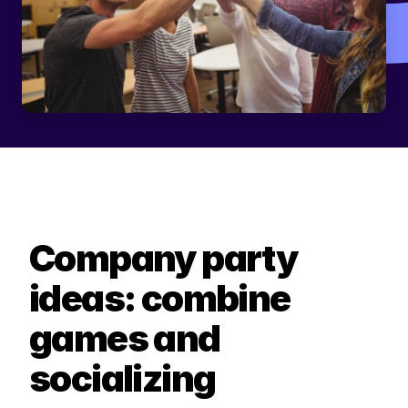
Company party 
ideas: combine 
games and 
socializing