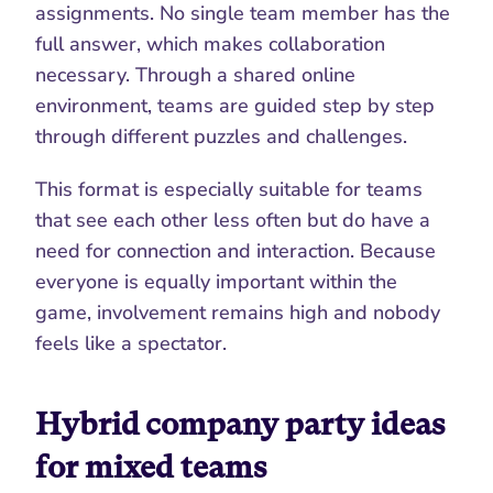
assignments. No single team member has the 
full answer, which makes collaboration 
necessary. Through a shared online 
environment, teams are guided step by step 
through different puzzles and challenges.
This format is especially suitable for teams 
that see each other less often but do have a 
need for connection and interaction. Because 
everyone is equally important within the 
game, involvement remains high and nobody 
feels like a spectator.
Hybrid company party ideas 
for mixed teams