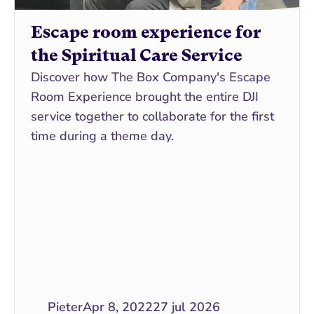
Escape room experience for 
the Spiritual Care Service
Discover how The Box Company's Escape 
Room Experience brought the entire DJI 
service together to collaborate for the first 
time during a theme day.
Pieter
Apr 8, 2022
27 jul 2026