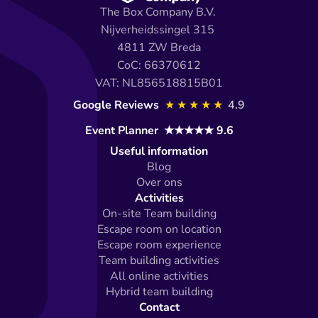
The Box Company B.V. 
Nijverheidssingel 315 
4811 ZW Breda
CoC: 66370612
VAT: NL856518815B01
Google Reviews 
★★★★★
4.9
Event Planner  ★★★★★ 9.6
Useful information
Blog
Over ons
Activities
On-site Team building
Escape room on location
Escape room experience
Team building activities
All online activities
Hybrid team building
Contact