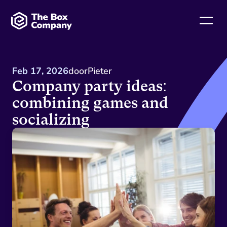
Feb 17, 2026
door
Pieter
Company party ideas: 
combining games and 
socializing