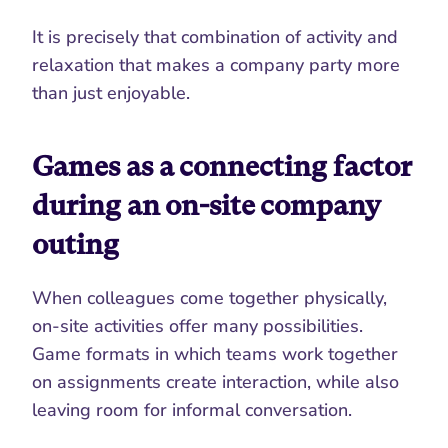
It is precisely that combination of activity and 
relaxation that makes a company party more 
than just enjoyable.
Games as a connecting factor 
during an on-site company 
outing
When colleagues come together physically, 
on-site activities offer many possibilities. 
Game formats in which teams work together 
on assignments create interaction, while also 
leaving room for informal conversation.