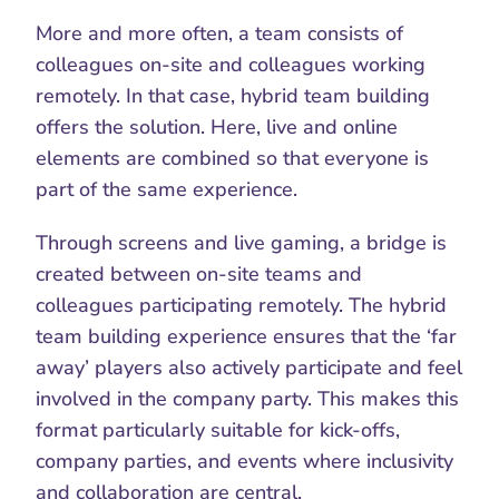
More and more often, a team consists of 
colleagues on-site and colleagues working 
remotely. In that case, hybrid team building
offers the solution. Here, live and online 
elements are combined so that everyone is 
part of the same experience.
Through screens and live gaming, a bridge is 
created between on-site teams and 
colleagues participating remotely. The hybrid 
team building experience ensures that the ‘far 
away’ players also actively participate and feel 
involved in the company party. This makes this 
format particularly suitable for kick-offs, 
company parties, and events where inclusivity 
and collaboration are central.