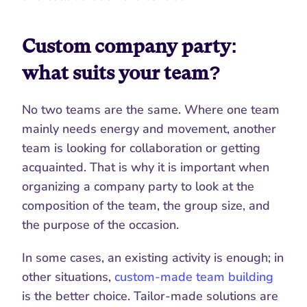
Custom company party: 
what suits your team?
No two teams are the same. Where one team 
mainly needs energy and movement, another 
team is looking for collaboration or getting 
acquainted. That is why it is important when 
organizing a company party to look at the 
composition of the team, the group size, and 
the purpose of the occasion.
In some cases, an existing activity is enough; in 
other situations, 
custom-made team building
is the better choice. Tailor-made solutions are 