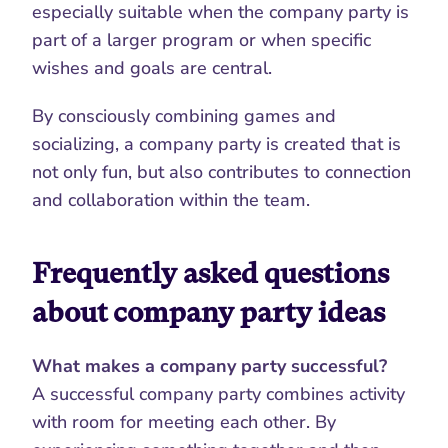
especially suitable when the company party is 
part of a larger program or when specific 
wishes and goals are central.
By consciously combining games and 
socializing, a company party is created that is 
not only fun, but also contributes to connection 
and collaboration within the team.
Frequently asked questions 
about company party ideas
What makes a company party successful?
A successful company party combines activity 
with room for meeting each other. By 