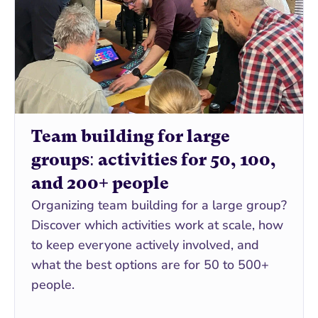
Team building for large 
groups: activities for 50, 100, 
and 200+ people
Organizing team building for a large group? 
Discover which activities work at scale, how 
to keep everyone actively involved, and 
what the best options are for 50 to 500+ 
people.