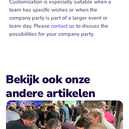
Customization is especially suitable when a 
team has specific wishes or when the 
company party is part of a larger event or 
team day. Please 
contact
 us to discuss the 
possibilities for your company party. 
Bekijk ook onze 
andere artikelen