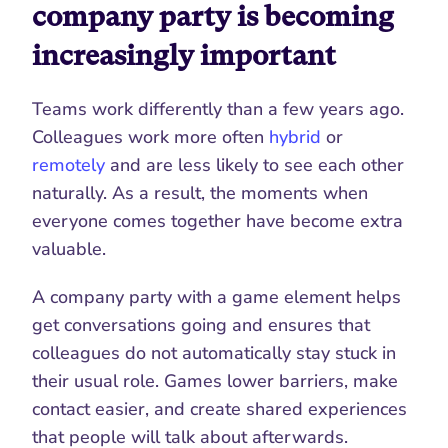
company party is becoming 
increasingly important
Teams work differently than a few years ago. 
Colleagues work more often 
hybrid
 or 
remotely
 and are less likely to see each other 
naturally. As a result, the moments when 
everyone comes together have become extra 
valuable.
A company party with a game element helps 
get conversations going and ensures that 
colleagues do not automatically stay stuck in 
their usual role. Games lower barriers, make 
contact easier, and create shared experiences 
that people will talk about afterwards.